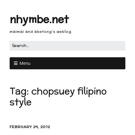
nhymbe.net
maimai and abetong's weblog
Menu
Tag:
chopsuey filipino
style
FEBRUARY 24, 2012