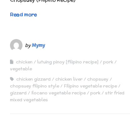
Read more
by
Mymy
chicken
lutuing pinoy [filipino recipe]
pork
vegetable
chicken gizzard
chicken liver
chopsuey
chopsuey filipino style
Filipino vegetable recipe
gizzard
Ilocano vegetable recipe
pork
stir fried
mixed vegetables