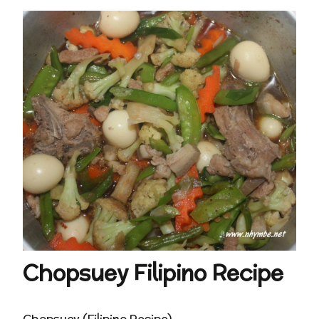
Chopsuey Filipino Recipe
Chopsuey (Filipino Recipe)