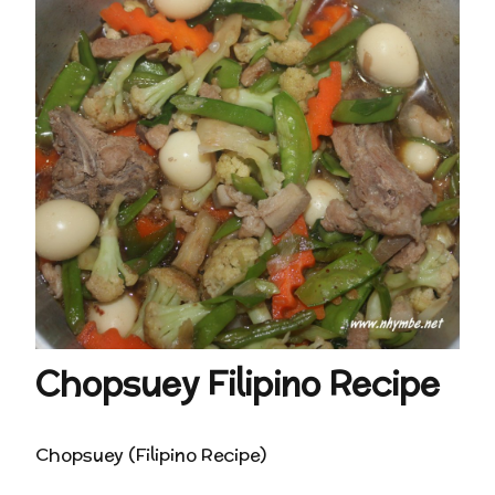
Chopsuey Filipino Recipe
Chopsuey (Filipino Recipe)