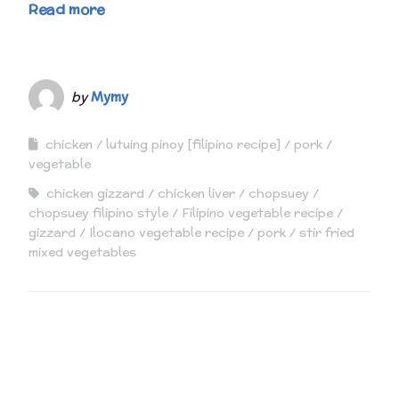
Read more
by
Mymy
chicken
lutuing pinoy [filipino recipe]
pork
vegetable
chicken gizzard
chicken liver
chopsuey
chopsuey filipino style
Filipino vegetable recipe
gizzard
Ilocano vegetable recipe
pork
stir fried
mixed vegetables