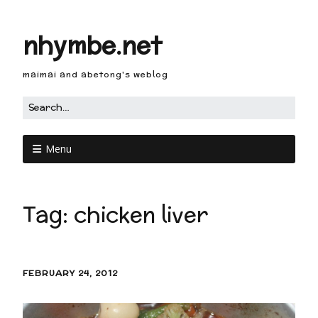
nhymbe.net
maimai and abetong's weblog
Menu
Tag:
chicken liver
FEBRUARY 24, 2012