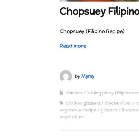
Chopsuey Filipin
Chopsuey (Filipino Recipe)
Read more
by
Mymy
chicken
lutuing pinoy [filipino re
chicken gizzard
chicken liver
c
vegetable recipe
gizzard
Ilocano
vegetables