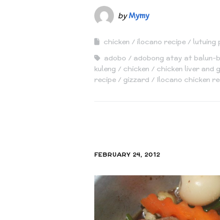
by
Mymy
chicken
ilocano recipe
lutuing 
adobo
adobong atay at balun-
kuleng
chicken
chicken liver and
recipe
gizzard
Ilocano chicken re
FEBRUARY 24, 2012