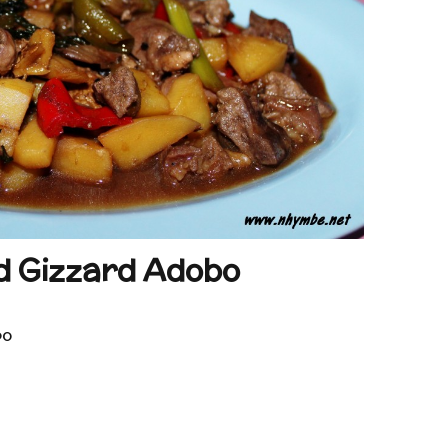
d Gizzard Adobo
bo