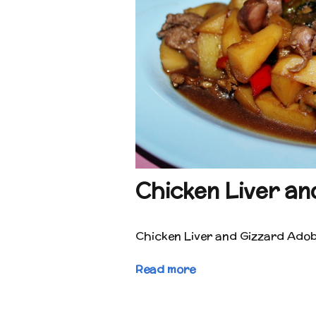
Chicken Liver an
Chicken Liver and Gizzard Ado
Read more