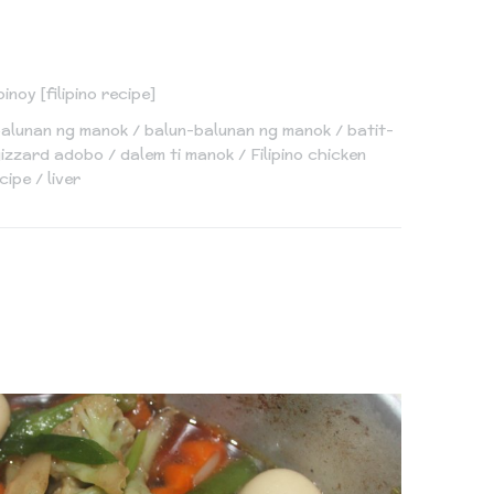
pinoy [filipino recipe]
balunan ng manok
balun-balunan ng manok
batit-
 gizzard adobo
dalem ti manok
Filipino chicken
cipe
liver