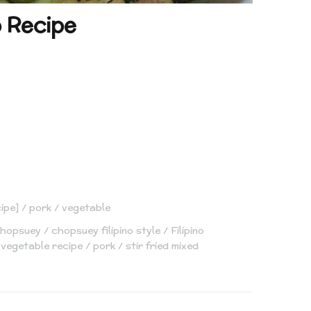
o Recipe
cipe]
pork
vegetable
hopsuey
chopsuey filipino style
Filipino
 vegetable recipe
pork
stir fried mixed