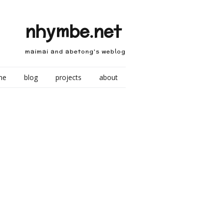
nhymbe.net
maimai and abetong's weblog
me
blog
projects
about