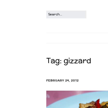
Tag:
gizzard
FEBRUARY 24, 2012