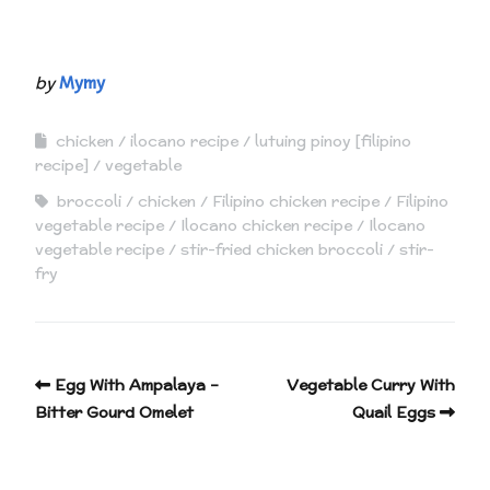
by
Mymy
chicken
ilocano recipe
lutuing pinoy [filipino
recipe]
vegetable
broccoli
chicken
Filipino chicken recipe
Filipino
vegetable recipe
Ilocano chicken recipe
Ilocano
vegetable recipe
stir-fried chicken broccoli
stir-
fry
Egg With Ampalaya –
Vegetable Curry With
Bitter Gourd Omelet
Quail Eggs