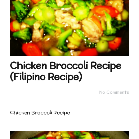
Chicken Broccoli Recipe
(Filipino Recipe)
No Comments
Chicken Broccoli Recipe