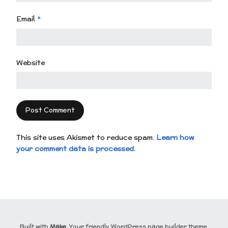
Email
*
Website
This site uses Akismet to reduce spam.
Learn how
your comment data is processed.
Built with
Make
. Your friendly WordPress page builder theme.