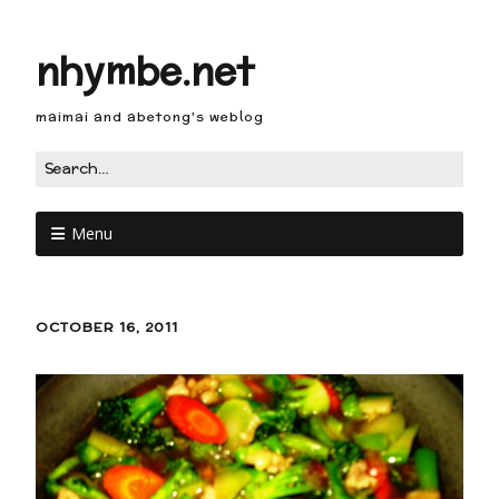
nhymbe.net
maimai and abetong's weblog
Menu
OCTOBER 16, 2011