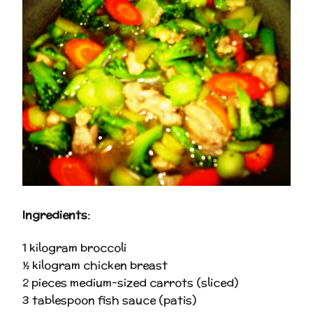
Ingredients:
1 kilogram broccoli
½ kilogram chicken breast
2 pieces medium-sized carrots (sliced)
3 tablespoon fish sauce (patis)