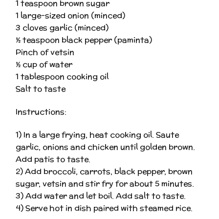
1 teaspoon brown sugar
1 large-sized onion (minced)
3 cloves garlic (minced)
½ teaspoon black pepper (paminta)
Pinch of vetsin
½ cup of water
1 tablespoon cooking oil
Salt to taste
Instructions:
1) In a large frying, heat cooking oil. Saute
garlic, onions and chicken until golden brown.
Add patis to taste.
2) Add broccoli, carrots, black pepper, brown
sugar, vetsin and stir fry for about 5 minutes.
3) Add water and let boil. Add salt to taste.
4) Serve hot in dish paired with steamed rice.