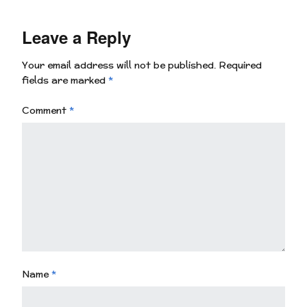
Leave a Reply
Your email address will not be published.
Required
fields are marked
*
Comment
*
Name
*