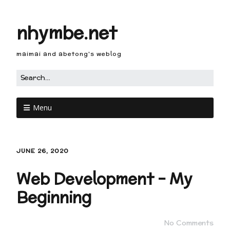
nhymbe.net
maimai and abetong's weblog
Menu
JUNE 26, 2020
Web Development – My
Beginning
No Comments