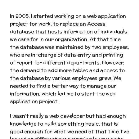
In 2005, I started working on a web application
project for work, to replace an Access
database that hosts information of individuals
we care for in our organization. At that time,
the database was maintained by two employees,
who are in-charge of data entry and printing
of report for different departments. However,
the demand to add more tables and access to
the database by various employees grew. We
needed to find a better way to manage our
information, which led me to start the web
application project.
I wasn’t really a web developer but had enough
knowledge to build something basic, that is
good enough for what we need at that time. I’ve