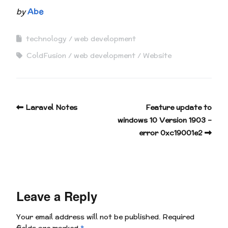
by
Abe
technology
web development
ColdFusion
web development
Website
Laravel Notes
Feature update to
windows 10 Version 1903 –
error 0xc19001e2
Leave a Reply
Your email address will not be published.
Required