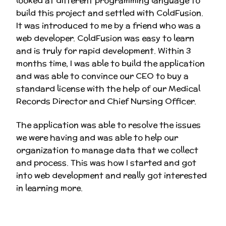
looked at different programming language to
build this project and settled with ColdFusion.
It was introduced to me by a friend who was a
web developer. ColdFusion was easy to learn
and is truly for rapid development. Within 3
months time, I was able to build the application
and was able to convince our CEO to buy a
standard license with the help of our Medical
Records Director and Chief Nursing Officer.
The application was able to resolve the issues
we were having and was able to help our
organization to manage data that we collect
and process. This was how I started and got
into web development and really got interested
in learning more.