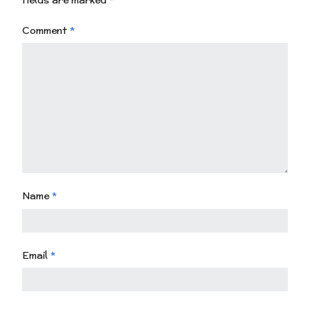
fields are marked
*
Comment
*
Name
*
Email
*