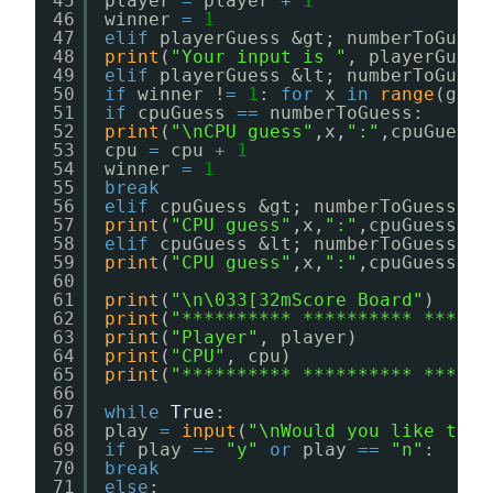
45
player 
=
player 
+
1
46
winner 
=
1
47
elif
playerGuess &gt; numberToGuess
48
print
(
"Your input is "
, playerGuess
49
elif
playerGuess &lt; numberToGuess
50
if
winner !
=
1
: 
for
x 
in
range
(game
51
if
cpuGuess 
=
=
numberToGuess: 
52
print
(
"\nCPU guess"
,x,
":"
,cpuGuess,
53
cpu 
=
cpu 
+
1
54
winner 
=
1
55
break
56
elif
cpuGuess &gt; numberToGuess:
57
print
(
"CPU guess"
,x,
":"
,cpuGuess,
"T
58
elif
cpuGuess &lt; numberToGuess:
59
print
(
"CPU guess"
,x,
":"
,cpuGuess,
"T
60
61
print
(
"\n\033[32mScore Board"
)
62
print
(
"********** ********** ******
63
print
(
"Player"
, player)
64
print
(
"CPU"
, cpu)
65
print
(
"********** ********** ******
66
67
while
True
:
68
play 
=
input
(
"\nWould you like to p
69
if
play 
=
=
"y"
or
play 
=
=
"n"
:
70
break
71
else
: