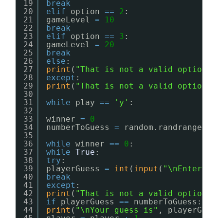
19
break
20
elif
option 
=
=
2
:
21
gameLevel 
=
10
22
break
23
elif
option 
=
=
3
:
24
gameLevel 
=
20
25
break
26
else
:
27
print
(
"That is not a valid option!"
28
except
:
29
print
(
"That is not a valid option!"
30
31
while
play 
=
=
'y'
:
32
33
winner 
=
0
34
numberToGuess 
=
random.randrange(
1
,
35
36
while
winner 
=
=
0
:
37
while
True
:
38
try
:
39
playerGuess 
=
int
(
input
(
"\nEnter yo
40
break
41
except
:
42
print
(
"That is not a valid option!"
43
if
playerGuess 
=
=
numberToGuess:
44
print
(
"\nYour guess is"
, playerGues