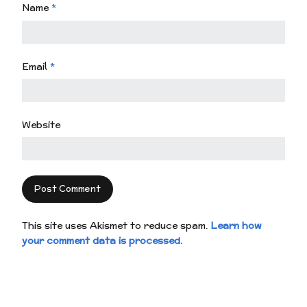
Name
*
Email
*
Website
This site uses Akismet to reduce spam.
Learn how
your comment data is processed.