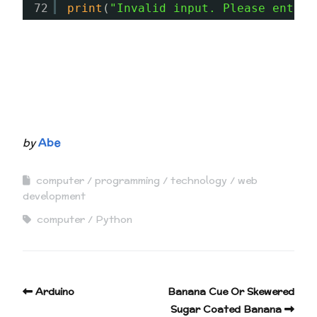
72
print
(
"Invalid input. Please enter 
by
Abe
computer
programming
technology
web
development
computer
Python
Arduino
Banana Cue Or Skewered
Sugar Coated Banana