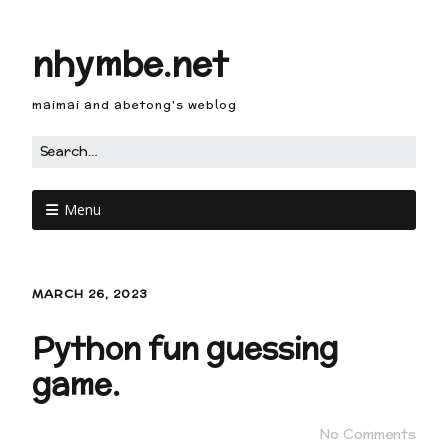
nhymbe.net
maimai and abetong's weblog
Menu
MARCH 26, 2023
Python fun guessing
game.
No Comments