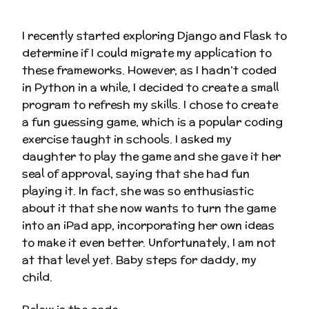
I recently started exploring Django and Flask to
determine if I could migrate my application to
these frameworks. However, as I hadn’t coded
in Python in a while, I decided to create a small
program to refresh my skills. I chose to create
a fun guessing game, which is a popular coding
exercise taught in schools. I asked my
daughter to play the game and she gave it her
seal of approval, saying that she had fun
playing it. In fact, she was so enthusiastic
about it that she now wants to turn the game
into an iPad app, incorporating her own ideas
to make it even better. Unfortunately, I am not
at that level yet. Baby steps for daddy, my
child.