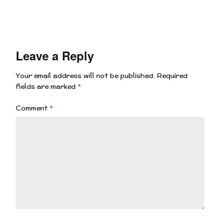
Leave a Reply
Your email address will not be published.
Required
fields are marked
*
Comment
*