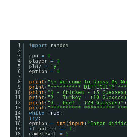
1
import
random
2
3
cpu 
=
0
4
player 
=
0
5
play 
=
'y'
6
option 
=
0
7
8
print
(
"\n Welcome to Guess My Numbe
9
print
(
"********** DIFFICULTY ******
10
print
(
"1 - Chicken - (5 Guesses)"
)
11
print
(
"2 - Turkey - (10 Guesses)"
)
12
print
(
"3 - Beef - (20 Guesses)"
)
13
print
(
"********** ********** ******
14
while
True
:
15
try
:
16
option 
=
int
(
input
(
"Enter difficult
17
if
option 
=
=
1
:
18
gameLevel 
=
5