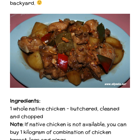
backyard.
Ingredients:
1 whole native chicken – butchered, cleaned
and chopped
Note:
If native chicken is not available, you can
buy 1 kilogram of combination of chicken
breast, legs and wings.