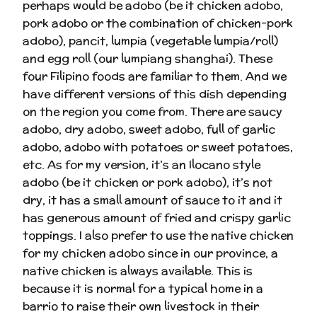
perhaps would be adobo (be it chicken adobo,
pork adobo or the combination of chicken-pork
adobo), pancit, lumpia (vegetable lumpia/roll)
and egg roll (our lumpiang shanghai). These
four Filipino foods are familiar to them. And we
have different versions of this dish depending
on the region you come from. There are saucy
adobo, dry adobo, sweet adobo, full of garlic
adobo, adobo with potatoes or sweet potatoes,
etc. As for my version, it’s an Ilocano style
adobo (be it chicken or pork adobo), it’s not
dry, it has a small amount of sauce to it and it
has generous amount of fried and crispy garlic
toppings. I also prefer to use the native chicken
for my chicken adobo since in our province, a
native chicken is always available. This is
because it is normal for a typical home in a
barrio to raise their own livestock in their