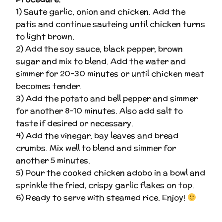
1) Saute garlic, onion and chicken. Add the
patis and continue sauteing until chicken turns
to light brown.
2) Add the soy sauce, black pepper, brown
sugar and mix to blend. Add the water and
simmer for 20-30 minutes or until chicken meat
becomes tender.
3) Add the potato and bell pepper and simmer
for another 8-10 minutes. Also add salt to
taste if desired or necessary.
4) Add the vinegar, bay leaves and bread
crumbs. Mix well to blend and simmer for
another 5 minutes.
5) Pour the cooked chicken adobo in a bowl and
sprinkle the fried, crispy garlic flakes on top.
6) Ready to serve with steamed rice. Enjoy!