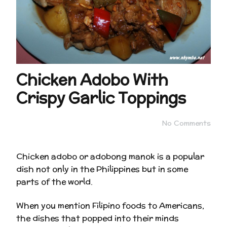
Chicken Adobo With
Crispy Garlic Toppings
No Comments
Chicken adobo or adobong manok is a popular
dish not only in the Philippines but in some
parts of the world.
When you mention Filipino foods to Americans,
the dishes that popped into their minds