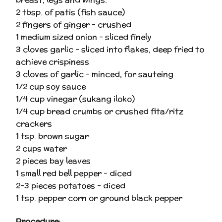
2 tbsp. of patis (fish sauce)
2 fingers of ginger – crushed
1 medium sized onion – sliced finely
3 cloves garlic – sliced into flakes, deep fried to
achieve crispiness
3 cloves of garlic – minced, for sauteing
1/2 cup soy sauce
1/4 cup vinegar (sukang iloko)
1/4 cup bread crumbs or crushed fita/ritz
crackers
1 tsp. brown sugar
2 cups water
2 pieces bay leaves
1 small red bell pepper – diced
2-3 pieces potatoes – diced
1 tsp. pepper corn or ground black pepper
Procedure: