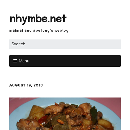
nhymbe.net
maimai and abetong's weblog
Menu
AUGUST 19, 2013