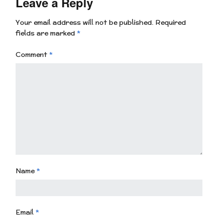
Leave a Reply
Your email address will not be published.
Required
fields are marked
*
Comment
*
Name
*
Email
*