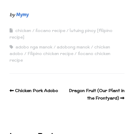
by
Mymy
chicken
ilocano recipe
lutuing pinoy [filipino
recipe]
adobo nga manok
adobong manok
chicken
adobo
Filipino chicken recipe
Ilocano chicken
recipe
Chicken Pork Adobo
Dragon Fruit (Our Plant in
the Frontyard)