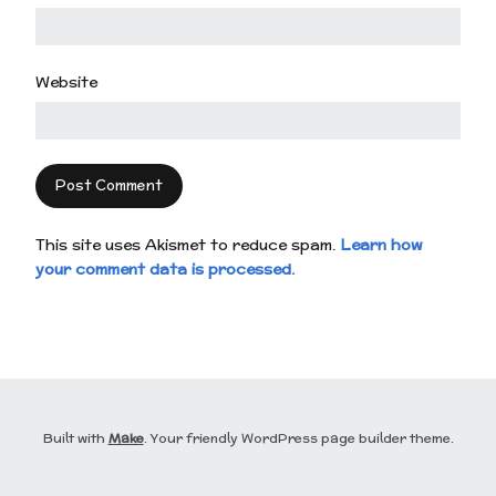
Website
This site uses Akismet to reduce spam.
Learn how
your comment data is processed.
Built with
Make
. Your friendly WordPress page builder theme.