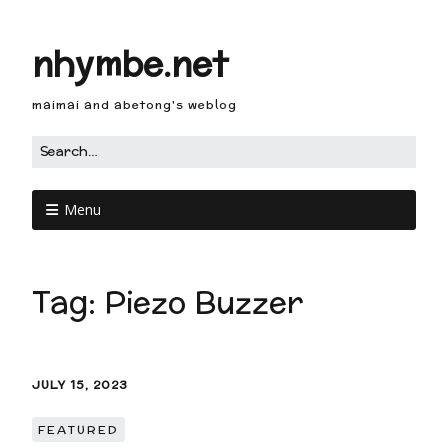
nhymbe.net
maimai and abetong's weblog
Menu
Tag:
Piezo Buzzer
JULY 15, 2023
FEATURED