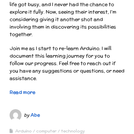
life got busy, and I never had the chance to
explore it fully. Now, seeing their interest, I’m
considering giving it another shot and
involving them in discovering its possibilities
together.
Join me as I start to re-learn Arduino. I will
document this learning journey for you to
follow our progress. Feel free to reach out if
you have any suggestions or questions, or need
assistance.
Read more
by
Abe
Arduino
computer
technology