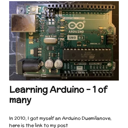
Learning Arduino – 1 of
many
In 2010, I got myself an Arduino Duemilanove,
here is the link to my post