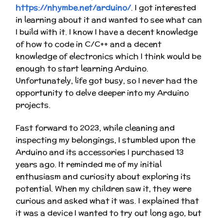
https://nhymbe.net/arduino/
. I got interested
in learning about it and wanted to see what can
I build with it. I know I have a decent knowledge
of how to code in C/C++ and a decent
knowledge of electronics which I think would be
enough to start learning Arduino.
Unfortunately, life got busy, so I never had the
opportunity to delve deeper into my Arduino
projects.
Fast forward to 2023, while cleaning and
inspecting my belongings, I stumbled upon the
Arduino and its accessories I purchased 13
years ago. It reminded me of my initial
enthusiasm and curiosity about exploring its
potential. When my children saw it, they were
curious and asked what it was. I explained that
it was a device I wanted to try out long ago, but