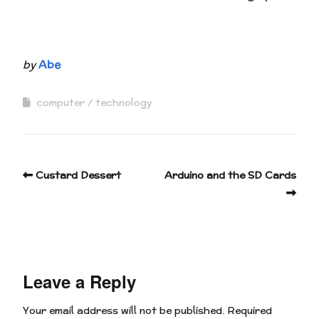
by
Abe
computer
technology
Custard Dessert
Arduino and the SD Cards
Leave a Reply
Your email address will not be published.
Required