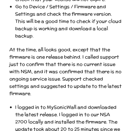
Go to Device / Settings / Firmware and
Settings and check the firmware version.
This will be a good time to check if your cloud
backup is working and download a local
backup.
At the time, all looks good, except that the
firmware is one release behind. I called support
just to confirm that there is no current issue
with NSM, and it was confirmed that there is no
ongoing service issue. Support checked
settings and suggested to update to the latest
firmware.
I logged in to MySonicWall and downloaded
the latest release. I logged in to our NSA
2700 locally and installed the firmware. The
update took about 20 to 25 minutes since we