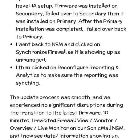
have HA setup. Firmware was installed on
Secondary, failed over to Secondary then it
was installed on Primary. After the Primary
installation was completed, I failed over back
to Primary.
I went back to NSM and clicked on
Synchronize Firewall as it is showing up as
unmanaged.
I then clicked on Reconfigure Reporting &
Analytics to make sure the reporting was
synching.
The update process was smooth, and we
experienced no significant disruptions during
the transition to the latest firmware. 10
minutes, I revisited Firewall View / Monitor /
Overview / Live Monitor on our SonicWall NSM,
and I now see data/ information showing up.