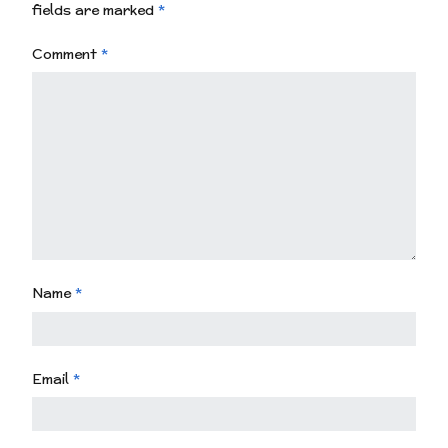
fields are marked
*
Comment
*
Name
*
Email
*