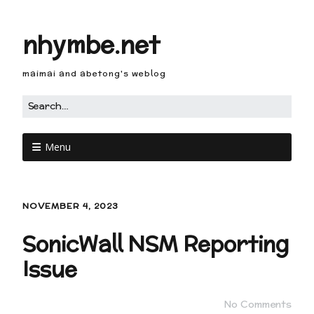
nhymbe.net
maimai and abetong's weblog
Menu
NOVEMBER 4, 2023
SonicWall NSM Reporting
Issue
No Comments