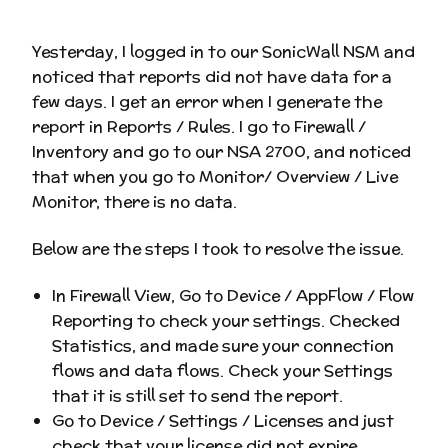
Yesterday, I logged in to our SonicWall NSM and
noticed that reports did not have data for a
few days. I get an error when I generate the
report in Reports / Rules. I go to Firewall /
Inventory and go to our NSA 2700, and noticed
that when you go to Monitor/ Overview / Live
Monitor, there is no data.
Below are the steps I took to resolve the issue.
In Firewall View, Go to Device / AppFlow / Flow
Reporting to check your settings. Checked
Statistics, and made sure your connection
flows and data flows. Check your Settings
that it is still set to send the report.
Go to Device / Settings / Licenses and just
check that your license did not expire.