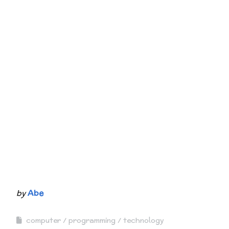
by
Abe
computer
programming
technology