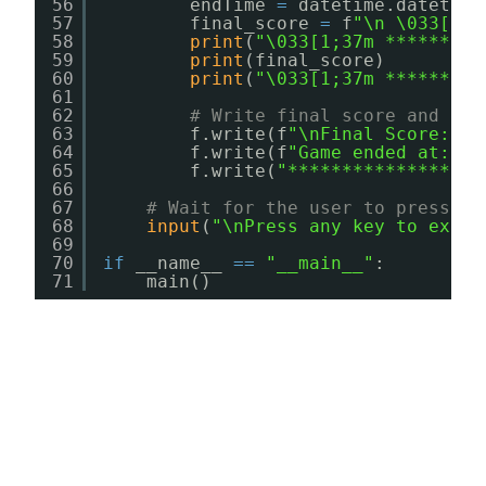
56
endTime 
=
datetime.datetime
57
final_score 
=
f
"\n \033[1;3
58
print
(
"\033[1;37m *********
59
print
(final_score)
60
print
(
"\033[1;37m *********
61
62
# Write final score and end
63
f.write(f
"\nFinal Score: {y
64
f.write(f
"Game ended at: {e
65
f.write(
"******************
66
67
# Wait for the user to press an
68
input
(
"\nPress any key to exit.
69
70
if
__name__ 
=
=
"__main__"
:
71
main()