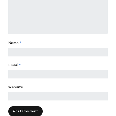
Name
*
Email
*
Website