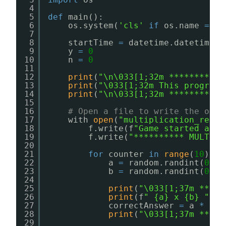
4
5
def
main():
6
os.system(
'cls'
if
os.name 
=
=
'
7
8
startTime 
=
datetime.datetime.n
9
y 
=
0
10
n 
=
0
11
12
print
(
"\n\033[1;32m ********** 
13
print
(
"\033[1;32m This program 
14
print
(
"\n\033[1;32m ***********
15
16
# Open a file to write the outp
17
with 
open
(
"multiplication_resul
18
f.write(f
"Game started at: 
19
f.write(
"********** MULTIPL
20
21
for
counter 
in
range
(
10
):
22
a 
=
random.randint(
0
, 
1
23
b 
=
random.randint(
0
, 
1
24
25
print
(
"\033[1;37m *****
26
print
(f
" {a} x {b} "
)
27
correctAnswer 
=
a 
*
b
28
print
(
"\033[1;37m *****
29