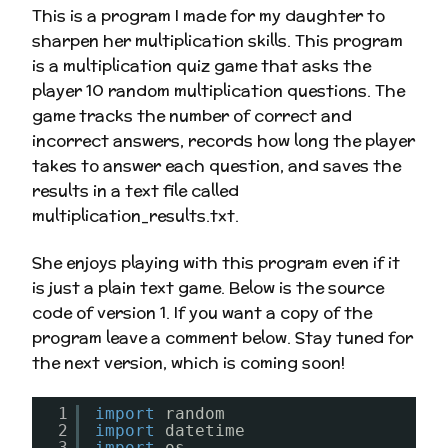
This is a program I made for my daughter to
sharpen her multiplication skills. This program
is a multiplication quiz game that asks the
player 10 random multiplication questions. The
game tracks the number of correct and
incorrect answers, records how long the player
takes to answer each question, and saves the
results in a text file called
multiplication_results.txt.
She enjoys playing with this program even if it
is just a plain text game. Below is the source
code of version 1. If you want a copy of the
program leave a comment below. Stay tuned for
the next version, which is coming soon!
1
import
random
2
import
datetime
3
import
os