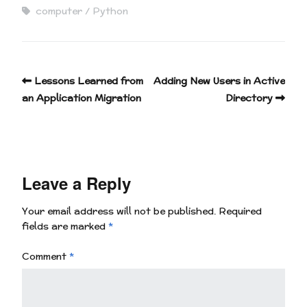
computer
Python
Lessons Learned from
Adding New Users in Active
an Application Migration
Directory
Leave a Reply
Your email address will not be published.
Required
fields are marked
*
Comment
*