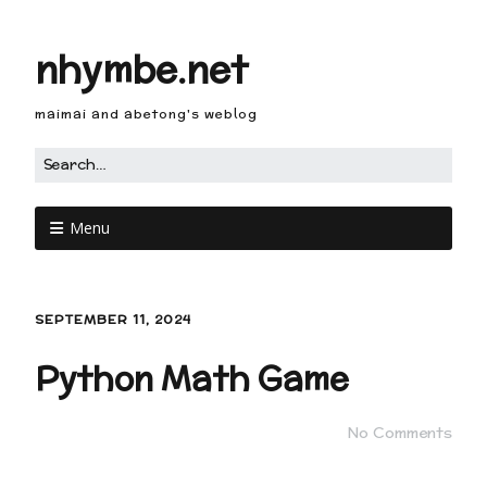
nhymbe.net
maimai and abetong's weblog
Menu
SEPTEMBER 11, 2024
Python Math Game
No Comments