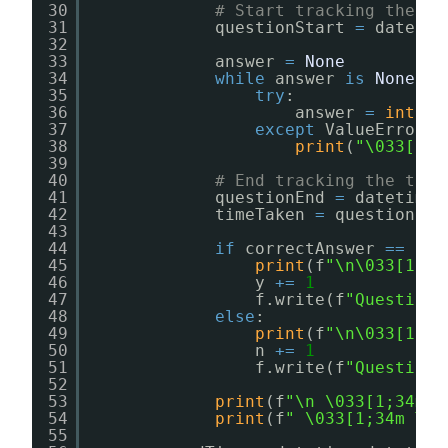
30
# Start tracking the ti
31
questionStart 
=
datetim
32
33
answer 
=
None
34
while
answer 
is
None
:
35
try
:
36
answer 
=
int
(
in
37
except
ValueError:
38
print
(
"\033[1;3
39
40
# End tracking the time
41
questionEnd 
=
datetime.
42
timeTaken 
=
questionEnd
43
44
if
correctAnswer 
=
=
ans
45
print
(f
"\n\033[1;32
46
y 
+
=
1
47
f.write(f
"Question 
48
else
:
49
print
(f
"\n\033[1;31
50
n 
+
=
1
51
f.write(f
"Question 
52
53
print
(f
"\n \033[1;34m S
54
print
(f
" \033[1;34m Tim
55