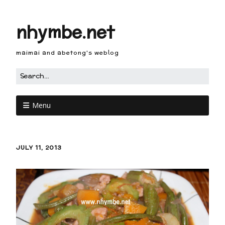
nhymbe.net
maimai and abetong's weblog
Menu
JULY 11, 2013