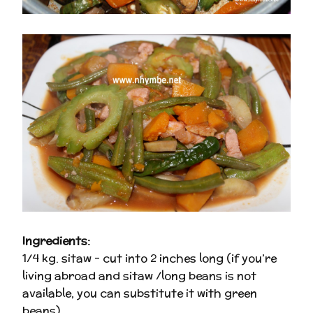
Ingredients:
1/4 kg. sitaw – cut into 2 inches long (if you’re
living abroad and sitaw /long beans is not
available, you can substitute it with green
beans)