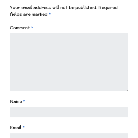
Your email address will not be published.
Required
fields are marked
*
Comment
*
Name
*
Email
*