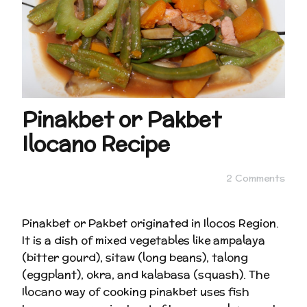
Pinakbet or Pakbet
Ilocano Recipe
2 Comments
Pinakbet or Pakbet originated in Ilocos Region.
It is a dish of mixed vegetables like ampalaya
(bitter gourd), sitaw (long beans), talong
(eggplant), okra, and kalabasa (squash). The
Ilocano way of cooking pinakbet uses fish