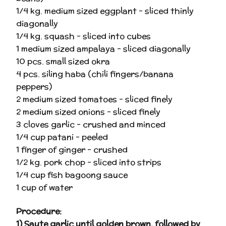
1/4 kg. medium sized eggplant – sliced thinly
diagonally
1/4 kg. squash – sliced into cubes
1 medium sized ampalaya – sliced diagonally
10 pcs. small sized okra
4 pcs. siling haba (chili fingers/banana
peppers)
2 medium sized tomatoes – sliced finely
2 medium sized onions – sliced finely
3 cloves garlic – crushed and minced
1/4 cup patani – peeled
1 finger of ginger – crushed
1/2 kg. pork chop – sliced into strips
1/4 cup fish bagoong sauce
1 cup of water
Procedure
:
1) Saute garlic until golden brown, followed by