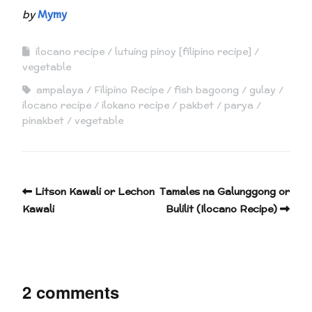
by
Mymy
ilocano recipe
lutuing pinoy [filipino recipe]
vegetable
ampalaya
Filipino Recipe
fish bagoong
gulay
ilocano recipe
ilokano recipe
pakbet
parya
pinakbet
vegetable
Litson Kawali or Lechon
Tamales na Galunggong or
Kawali
Bulilit (Ilocano Recipe)
2 comments