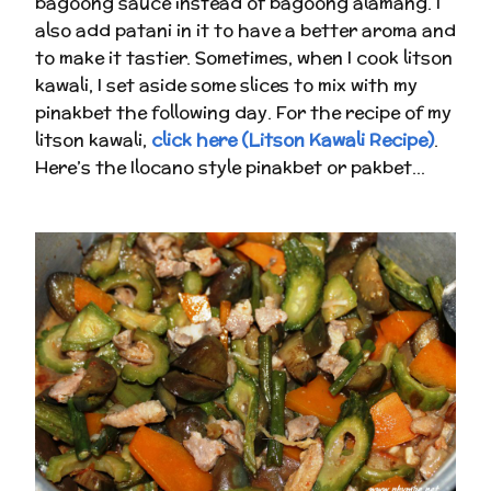
bagoong sauce instead of bagoong alamang. I
also add patani in it to have a better aroma and
to make it tastier. Sometimes, when I cook litson
kawali, I set aside some slices to mix with my
pinakbet the following day. For the recipe of my
litson kawali,
click here (Litson Kawali Recipe)
.
Here’s the Ilocano style pinakbet or pakbet…