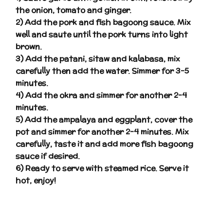
the onion, tomato and ginger.
2) Add the pork and fish bagoong sauce. Mix
well and saute until the pork turns into light
brown.
3) Add the patani, sitaw and kalabasa, mix
carefully then add the water. Simmer for 3-5
minutes.
4) Add the okra and simmer for another 2-4
minutes.
5) Add the ampalaya and eggplant, cover the
pot and simmer for another 2-4 minutes. Mix
carefully, taste it and add more fish bagoong
sauce if desired.
6) Ready to serve with steamed rice. Serve it
hot, enjoy!