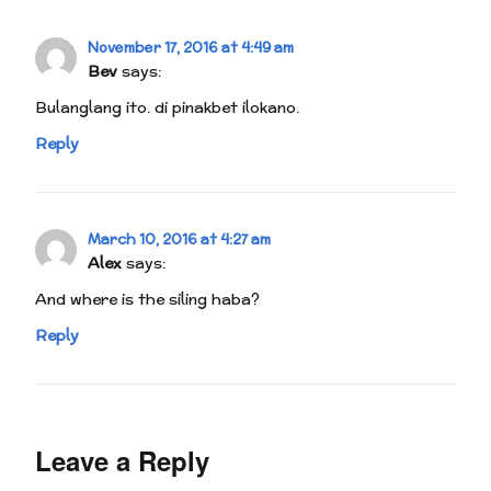
November 17, 2016 at 4:49 am
Bev
says:
Bulanglang ito. di pinakbet ilokano.
Reply
March 10, 2016 at 4:27 am
Alex
says:
And where is the siling haba?
Reply
Leave a Reply