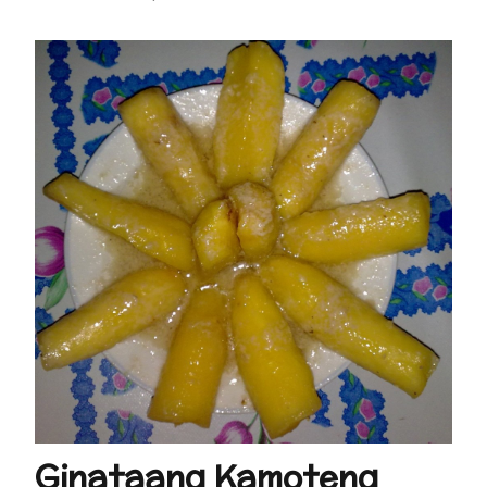
Ginataang Kamoteng