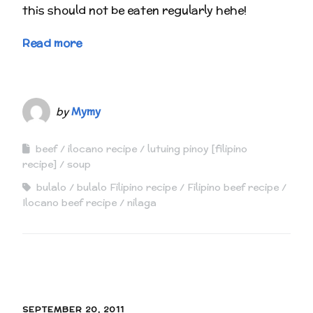
this should not be eaten regularly hehe!
Read more
by
Mymy
beef
ilocano recipe
lutuing pinoy [filipino
recipe]
soup
bulalo
bulalo Filipino recipe
Filipino beef recipe
Ilocano beef recipe
nilaga
SEPTEMBER 20, 2011