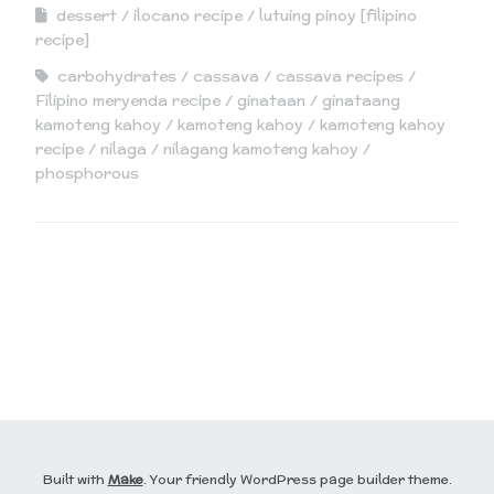
dessert
ilocano recipe
lutuing pinoy [filipino
recipe]
carbohydrates
cassava
cassava recipes
Filipino meryenda recipe
ginataan
ginataang
kamoteng kahoy
kamoteng kahoy
kamoteng kahoy
recipe
nilaga
nilagang kamoteng kahoy
phosphorous
Built with
Make
. Your friendly WordPress page builder theme.