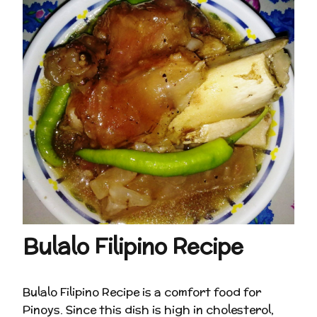
Bulalo Filipino Recipe
Bulalo Filipino Recipe is a comfort food for
Pinoys. Since this dish is high in cholesterol,