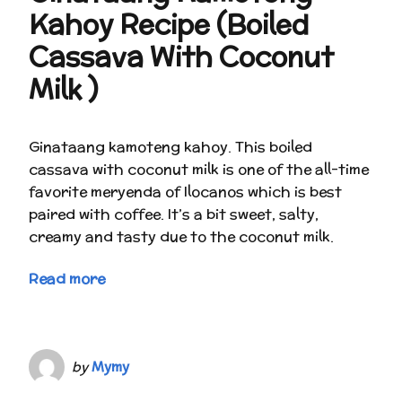
Kahoy Recipe (Boiled
Cassava With Coconut
Milk )
Ginataang kamoteng kahoy. This boiled
cassava with coconut milk is one of the all-time
favorite meryenda of Ilocanos which is best
paired with coffee. It’s a bit sweet, salty,
creamy and tasty due to the coconut milk.
Read more
by
Mymy