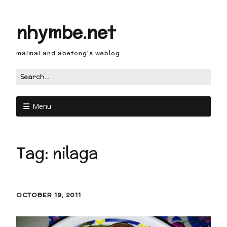
nhymbe.net
maimai and abetong's weblog
Menu
Tag:
nilaga
OCTOBER 19, 2011