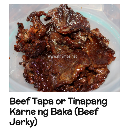
Beef Tapa or Tinapang
Karne ng Baka (Beef
Jerky)