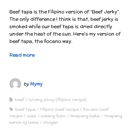
Beef tapa is the Filipino version of “Beef Jerky”.
The only difference I think is that, beef jerky is
smoked while our beef tapa is dried directly
under the heat of the sun. Here’s my version of
beef tapa, the Ilocano way.
Read more
by
Mymy
beef
lutuing pinoy [filipino recipe]
beef tapa
Filipino beef recipe
Ilocano beef
recipe
suka
sukang iloko
tinapang baka
tinapang
karne ng baka
vinegar