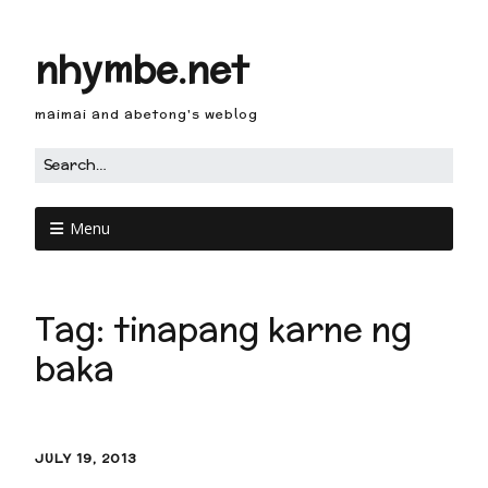
nhymbe.net
maimai and abetong's weblog
Menu
Tag:
tinapang karne ng
baka
JULY 19, 2013