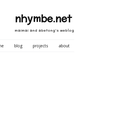
nhymbe.net
maimai and abetong's weblog
me
blog
projects
about