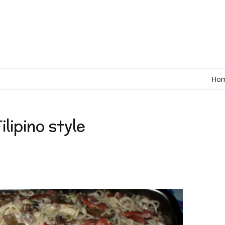
Ho
lipino style