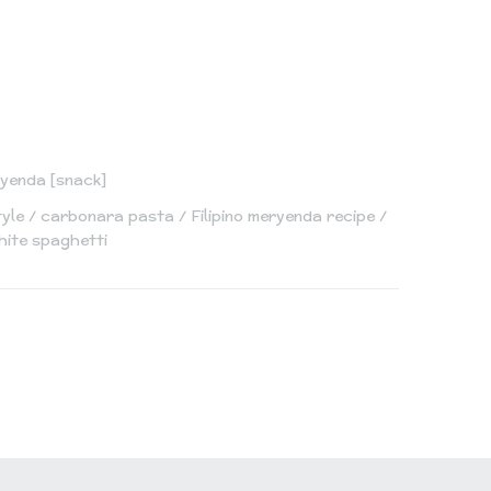
yenda [snack]
tyle
carbonara pasta
Filipino meryenda recipe
hite spaghetti