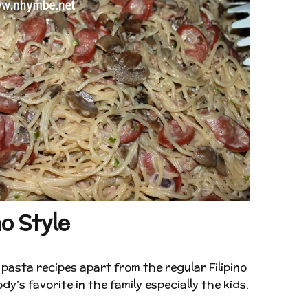
o Style
pasta recipes apart from the regular Filipino
y’s favorite in the family especially the kids.