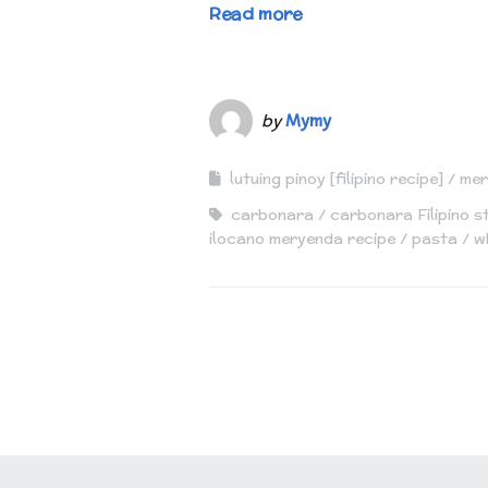
Read more
by
Mymy
lutuing pinoy [filipino recipe]
mer
carbonara
carbonara Filipino s
ilocano meryenda recipe
pasta
w