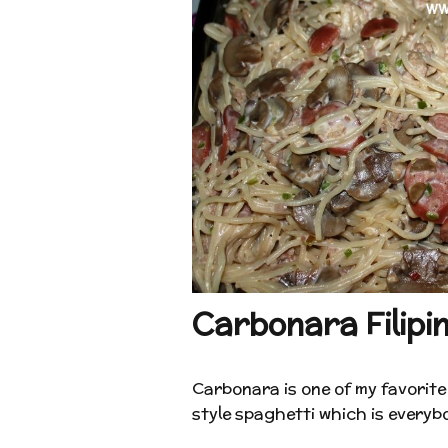
Carbonara Filipin
Carbonara is one of my favorite 
style spaghetti which is everybod