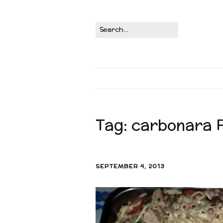
Tag:
carbonara Fi
SEPTEMBER 4, 2013