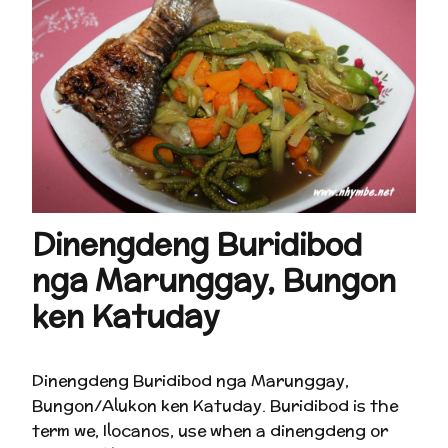
Dinengdeng Buridibod
nga Marunggay, Bungon
ken Katuday
Dinengdeng Buridibod nga Marunggay,
Bungon/Alukon ken Katuday. Buridibod is the
term we, Ilocanos, use when a dinengdeng or