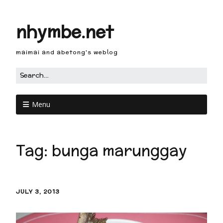
nhymbe.net
maimai and abetong's weblog
Menu
Tag:
bunga marunggay
JULY 3, 2013