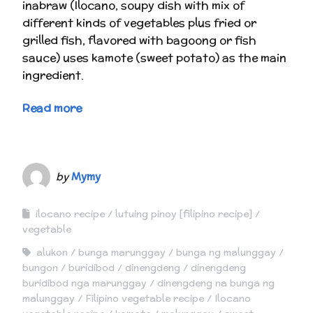
inabraw (Ilocano, soupy dish with mix of
different kinds of vegetables plus fried or
grilled fish, flavored with bagoong or fish
sauce) uses kamote (sweet potato) as the main
ingredient.
Read more
by
Mymy
ilocano recipe
lutuing pinoy [filipino recipe]
vegetable
alukon
bunga marunggay
bunga ng malunggay
bungon
buridibod
dinengdeng
dinengdeng
buridibod nga marunggay
dinengdeng na bunga ng
malunggay
Filipino vegetable recipe
Ilocano