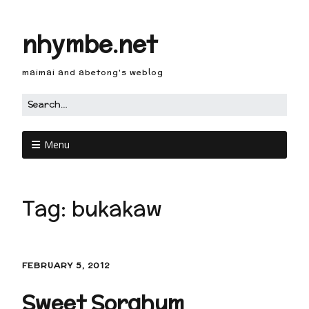
nhymbe.net
maimai and abetong's weblog
Menu
Tag:
bukakaw
FEBRUARY 5, 2012
Sweet Sorghum