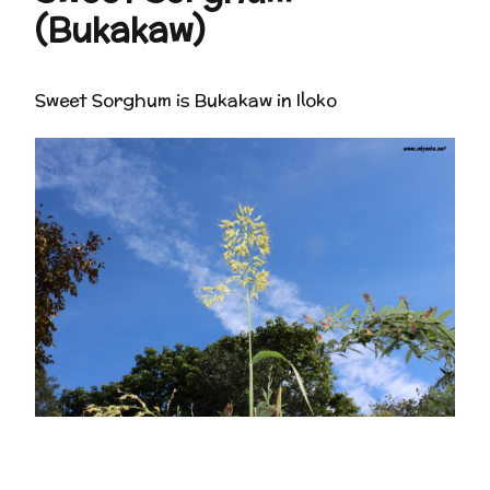
(Bukakaw)
Sweet Sorghum is Bukakaw in Iloko