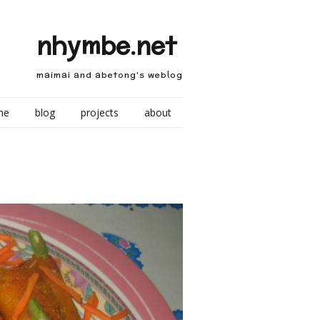
nhymbe.net
maimai and abetong's weblog
me
blog
projects
about