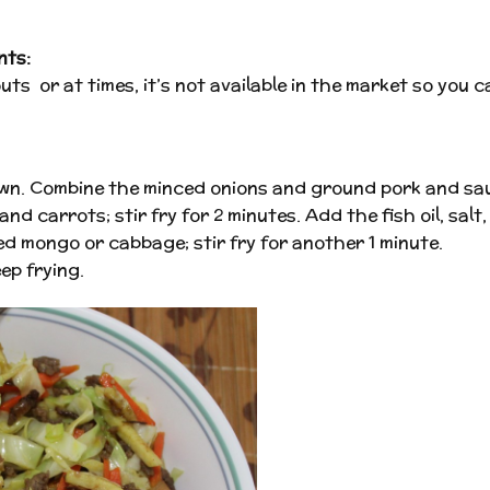
nts:
ts or at times, it’s not available in the market so you c
rown. Combine the minced onions and ground pork and sau
d carrots; stir fry for 2 minutes. Add the fish oil, sal
d mongo or cabbage; stir fry for another 1 minute.
ep frying.