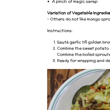
A pinch of magic sarap
Variation of Vegetable Ingredie
– Others do not like mongo sprou
Instructions:
Sauté garlic till golden b
Combine the sweet potato an
Combine the boiled sproute
Ready for wrapping and de