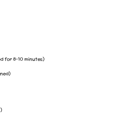
d for 8-10 minutes)
nned)
)