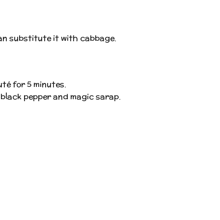
an substitute it with cabbage.
té for 5 minutes.
t, black pepper and magic sarap.