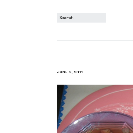
JUNE 4, 2011