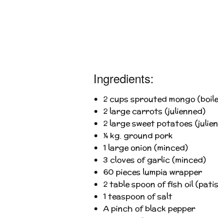
Ingredients:
2 cups sprouted mongo (boile
2 large carrots (julienned)
2 large sweet potatoes (julie
¼ kg. ground pork
1 large onion (minced)
3 cloves of garlic (minced)
60 pieces lumpia wrapper
2 table spoon of fish oil (patis
1 teaspoon of salt
A pinch of black pepper