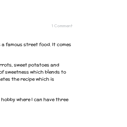
1 Comment
as a famous street food. It comes
arrots, sweet potatoes and
of sweetness which blends to
etes the recipe which is
a hobby where I can have three