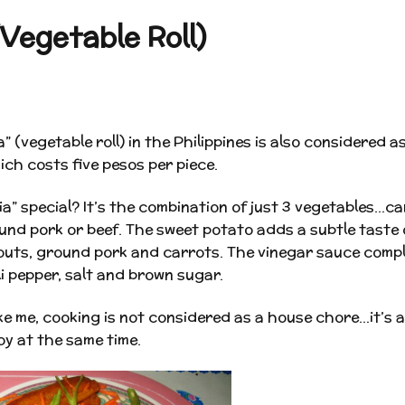
Vegetable Roll)
” (vegetable roll) in the Philippines is also considered 
ich costs five pesos per piece.
a” special? It’s the combination of just 3 vegetables…c
nd pork or beef. The sweet potato adds a subtle taste 
outs, ground pork and carrots. The vinegar sauce compl
li pepper, salt and brown sugar.
ke me, cooking is not considered as a house chore…it’s 
oy at the same time.