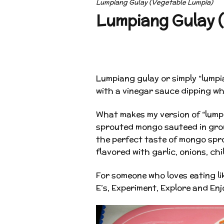
Lumpiang Gulay (Vegetable Lumpia)
Lumpiang Gulay (
Lumpiang gulay or simply “lumpia
with a vinegar sauce dipping wh
What makes my version of “lumpi
sprouted mongo sauteed in grou
the perfect taste of mongo spr
flavored with garlic, onions, chi
For someone who loves eating li
E’s, Experiment, Explore and Enj